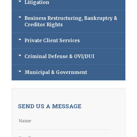
Litigation
Business Restructuring, Bankruptcy &
Creditor Rights
Private Client Services
Criminal Defense & OVI/DUI
Municipal & Government
SEND US A MESSAGE