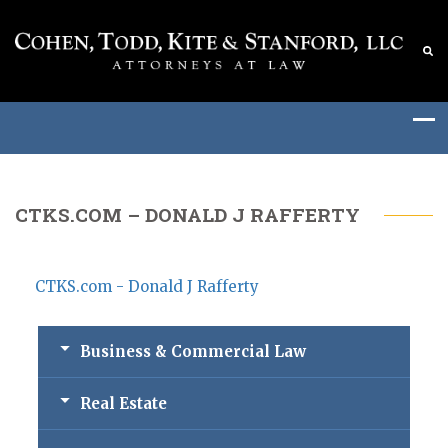
CTKS.COM – DONALD J RAFFERTY
CTKS.com - Donald J Rafferty
Business & Commercial Law
Real Estate