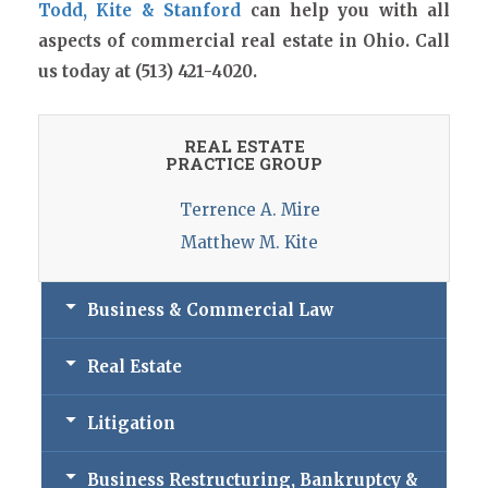
Todd, Kite & Stanford
can help you with all
aspects of commercial real estate in Ohio. Call
us today at (513) 421-4020.
REAL ESTATE
PRACTICE GROUP
Terrence A. Mire
Matthew M. Kite
Business & Commercial Law
Real Estate
Litigation
Business Restructuring, Bankruptcy &