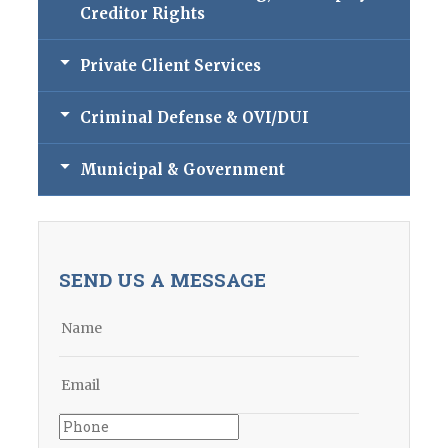
Creditor Rights
Private Client Services
Criminal Defense & OVI/DUI
Municipal & Government
SEND US A MESSAGE