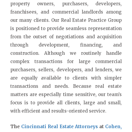
property owners, purchasers, developers,
franchisees, and commercial landlords among
our many clients. Our Real Estate Practice Group
is positioned to provide seamless representation
from the outset of negotiations and acquisition
through development, financing, and
construction. Although we routinely handle
complex transactions for large commercial
purchasers, sellers, developers, and lenders, we
are equally available to clients with simpler
transactions and needs. Because real estate
matters are especially time sensitive, our team’s
focus is to provide all clients, large and small,
with efficient and results-oriented service.
The
Cincinnati Real Estate Attorneys
at
Cohen,