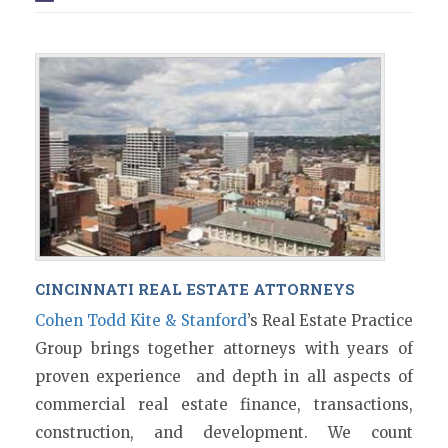
CINCINNATI REAL ESTATE ATTORNEYS
Cohen Todd Kite & Stanford
’s Real Estate Practice
Group brings together attorneys with years of
proven experience and depth in all aspects of
commercial real estate finance, transactions,
construction, and development. We count