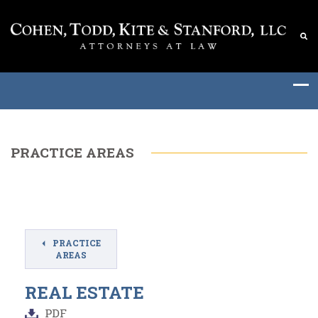
PRACTICE AREAS
PRACTICE
AREAS
REAL ESTATE