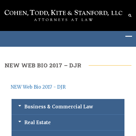
NEW WEB BIO 2017 – DJR
NEW Web Bio 2017 - DJR
Business & Commercial Law
Real Estate