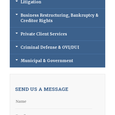
Litigation
Business Restructuring, Bankruptcy &
Creditor Rights
Private Client Services
Criminal Defense & OVI/DUI
Municipal & Government
SEND US A MESSAGE