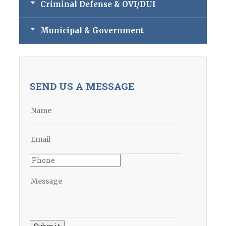
Criminal Defense & OVI/DUI
Municipal & Government
SEND US A MESSAGE