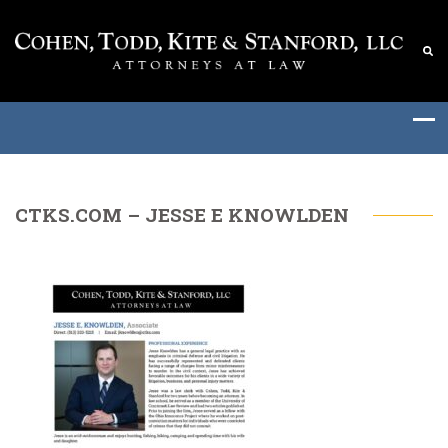
CTKS.COM – JESSE E KNOWLDEN