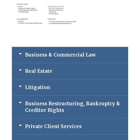
Business & Commercial Law
Real Estate
Litigation
Business Restructuring, Bankruptcy &
Creditor Rights
Private Client Services